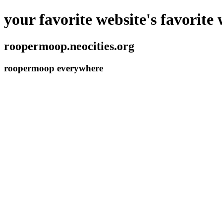
your favorite website's favorite 
roopermoop.neocities.org
roopermoop everywhere